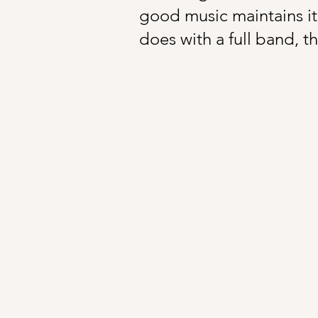
good music maintains its
does with a full band, th