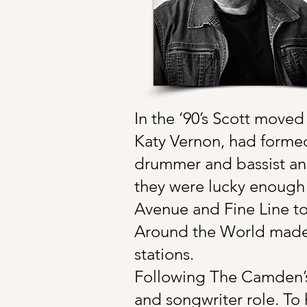
In the ‘90’s Scott moved
Katy Vernon, had forme
drummer and bassist and
they were lucky enough t
Avenue and Fine Line to
Around the World made t
stations.
Following The Camden’s,
and songwriter role. To h