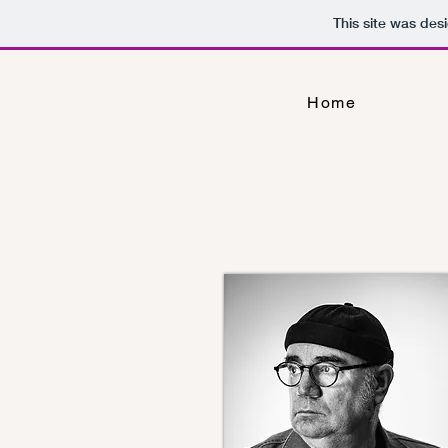
This site was des
Home