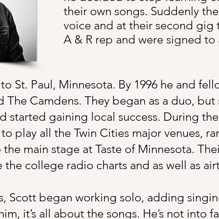
their own songs. Suddenly the
voice and at their second gig
A & R rep and were signed to a
 to St. Paul, Minnesota. By 1996 he and fel
d The Camdens. They began as a duo, but
 started gaining local success. During the
o play all the Twin Cities major venues, ra
 the main stage at Taste of Minnesota. Th
he college radio charts and as well as air
 Scott began working solo, adding singing 
im, it’s all about the songs. He’s not into 