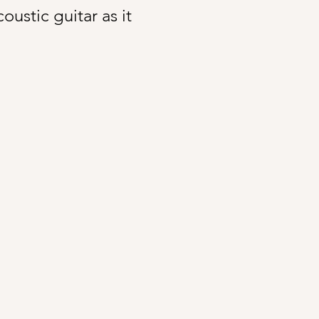
ustic guitar as it