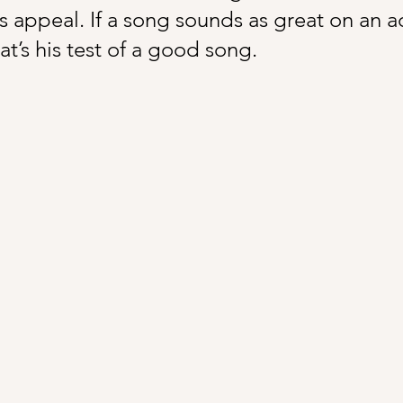
 appeal. If a song sounds as great on an aco
at’s his test of a good song.