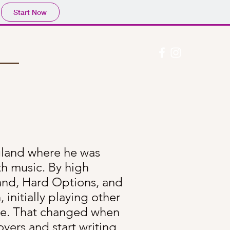
Start Now
gland where he was
th music. By high
 band, Hard Options, and
 initially playing other
ge. That changed when
vers and start writing