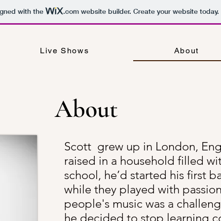
igned with the
.com
website builder. Create your website today.
Live Shows
About
About
Scott grew up in London, En
raised in a household filled wi
school, he’d started his first
while they played with passion,
people's music was a challen
he decided to stop learning co