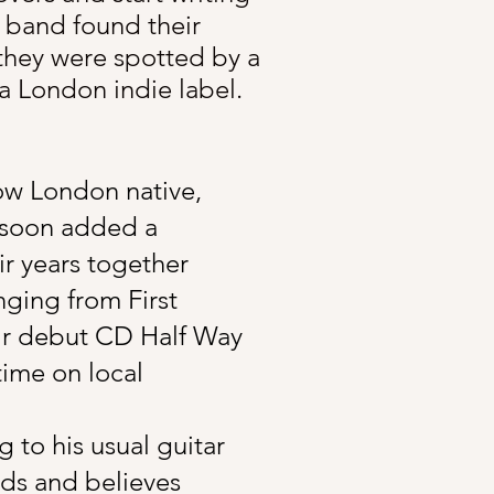
 band found their
 they were spotted by a
 London indie label.​
low London native,
 soon added a
ir years together
nging from First
eir debut CD Half Way
time on local
to his usual guitar
fads and believes